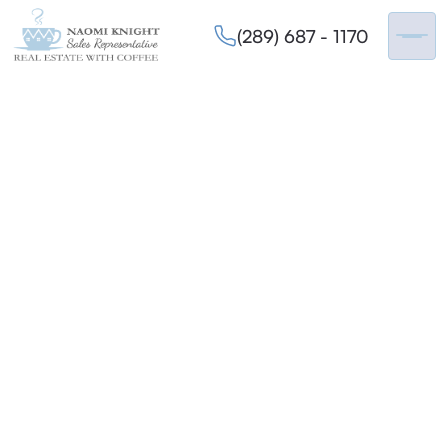
(289) 687 - 1170