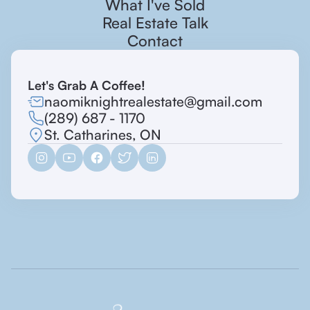
What I've Sold
Real Estate Talk
Contact
Let's Grab A Coffee!
naomiknightrealestate@gmail.com
(289) 687 - 1170
St. Catharines, ON