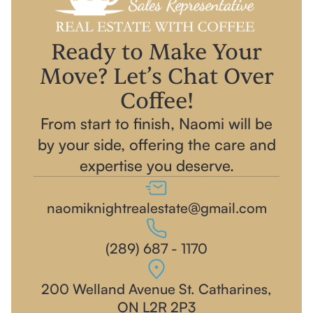
Ready to Make Your
Move? Let’s Chat Over
Coffee!
From start to finish, Naomi will be
by your side, offering the care and
expertise you deserve.
naomiknightrealestate@gmail.com
(289) 687 - 1170‬
200 Welland Avenue St. Catharines,
ON L2R 2P3