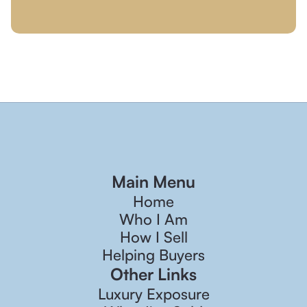
Main Menu
Home
Who I Am
How I Sell
Helping Buyers
Other Links
Luxury Exposure