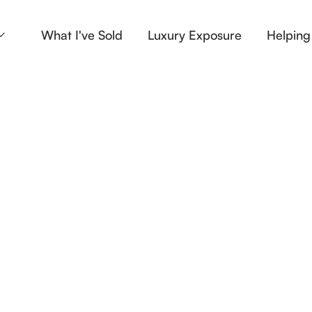
What I've Sold
Luxury Exposure
Helping