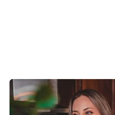
No items found.