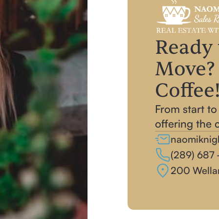
Ready 
Move? 
Coffee
From start to
offering the 
naomiknig
(289) 687 -
200 Wella