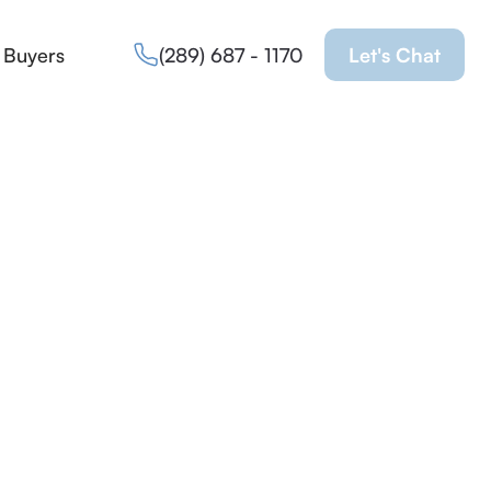
 Buyers
(289) 687 - 1170
Let's Chat
Property
sold
Request more info