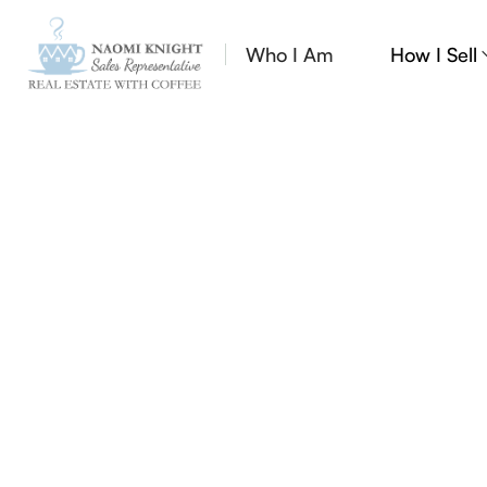
Who I Am
How I Sell