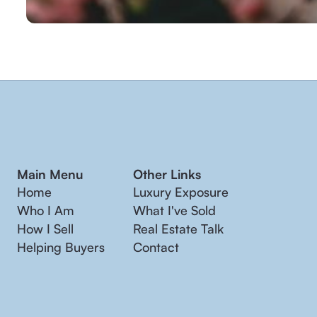
Main Menu
Other Links
Home
Luxury Exposure
Who I Am
What I've Sold
How I Sell
Real Estate Talk
Helping Buyers
Contact