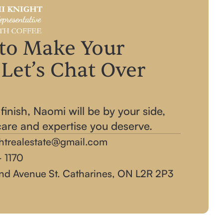
to Make Your
Let’s Chat Over
!
 finish, Naomi will be by your side,
care and expertise you deserve.
htrealestate@gmail.com
 1170‬
nd Avenue St. Catharines, ON L2R 2P3