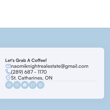
Let's Grab A Coffee!
naomiknightrealestate@gmail.com
(289) 687 - 1170
St. Catharines, ON